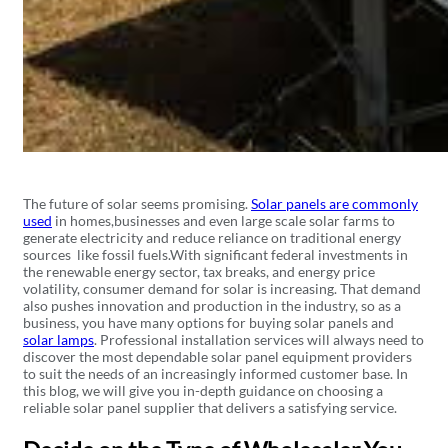
The future of solar seems promising.
Solar panels are commonly
used
in homes,businesses and even large scale solar farms to
generate electricity and reduce reliance on traditional energy
sources like fossil fuels.With significant federal investments in
the renewable energy sector, tax breaks, and energy price
volatility, consumer demand for solar is increasing. That demand
also pushes innovation and production in the industry, so as a
business, you have many options for buying solar panels and
solar lamps
. Professional installation services will always need to
discover the most dependable solar panel equipment providers
to suit the needs of an increasingly informed customer base. In
this blog, we will give you in-depth guidance on choosing a
reliable solar panel supplier that delivers a satisfying service.