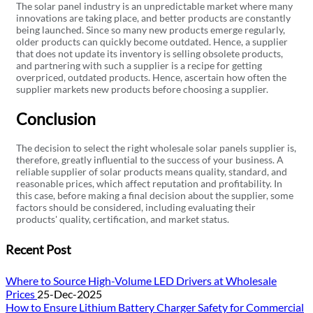
The solar panel industry is an unpredictable market where many
innovations are taking place, and better products are constantly
being launched. Since so many new products emerge regularly,
older products can quickly become outdated. Hence, a supplier
that does not update its inventory is selling obsolete products,
and partnering with such a supplier is a recipe for getting
overpriced, outdated products. Hence, ascertain how often the
supplier markets new products before choosing a supplier.
Conclusion
The decision to select the right wholesale solar panels supplier is,
therefore, greatly influential to the success of your business. A
reliable supplier of solar products means quality, standard, and
reasonable prices, which affect reputation and profitability. In
this case, before making a final decision about the supplier, some
factors should be considered, including evaluating their
products' quality, certification, and market status.
Recent Post
Where to Source High-Volume LED Drivers at Wholesale
Prices
25-Dec-2025
How to Ensure Lithium Battery Charger Safety for Commercial