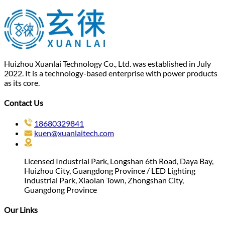
Huizhou Xuanlai Technology Co., Ltd. was established in July
2022. It is a technology-based enterprise with power products
as its core.
Contact Us
18680329841
kuen@xuanlaitech.com
Licensed Industrial Park, Longshan 6th Road, Daya Bay,
Huizhou City, Guangdong Province / LED Lighting
Industrial Park, Xiaolan Town, Zhongshan City,
Guangdong Province
Our Links