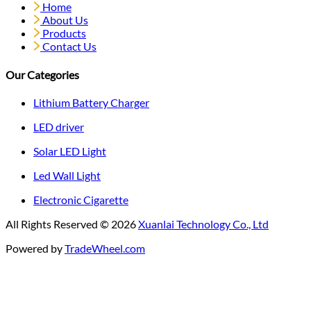
Home
About Us
Products
Contact Us
Our Categories
Lithium Battery Charger
LED driver
Solar LED Light
Led Wall Light
Electronic Cigarette
All Rights Reserved © 2026
Xuanlai Technology Co., Ltd
Powered by
TradeWheel.com