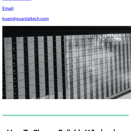
Email
kuen@xuanlaitech.com
Blogs