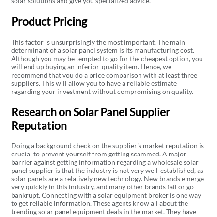
solar solutions and give you specialized advice.
Product Pricing
This factor is unsurprisingly the most important. The main
determinant of a solar panel system is its manufacturing cost.
Although you may be tempted to go for the cheapest option, you
will end up buying an inferior-quality item. Hence, we
recommend that you do a price comparison with at least three
suppliers. This will allow you to have a reliable estimate
regarding your investment without compromising on quality.
Research on Solar Panel Supplier
Reputation
Doing a background check on the supplier's market reputation is
crucial to prevent yourself from getting scammed. A major
barrier against getting information regarding a wholesale solar
panel supplier is that the industry is not very well-established, as
solar panels are a relatively new technology. New brands emerge
very quickly in this industry, and many other brands fail or go
bankrupt. Connecting with a solar equipment broker is one way
to get reliable information. These agents know all about the
trending solar panel equipment deals in the market. They have