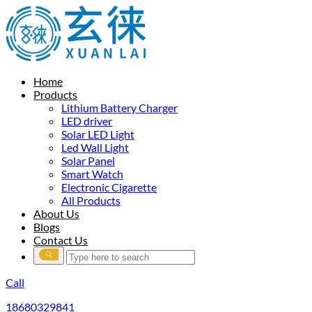
Home
Products
Lithium Battery Charger
LED driver
Solar LED Light
Led Wall Light
Solar Panel
Smart Watch
Electronic Cigarette
All Products
About Us
Blogs
Contact Us
Call
18680329841