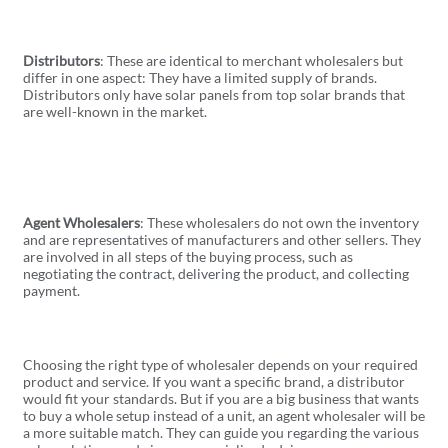
Distributors
: These are identical to merchant wholesalers but
differ in one aspect: They have a limited supply of brands.
Distributors only have solar panels from top solar brands that
are well-known in the market.
Agent Wholesalers
: These wholesalers do not own the inventory
and are representatives of manufacturers and other sellers. They
are involved in all steps of the buying process, such as
negotiating the contract, delivering the product, and collecting
payment.
Choosing the right type of wholesaler depends on your required
product and service. If you want a specific brand, a distributor
would fit your standards. But if you are a big business that wants
to buy a whole setup instead of a unit, an agent wholesaler will be
a more suitable match. They can guide you regarding the various