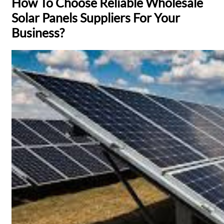
How To Choose Reliable Wholesale
Solar Panels Suppliers For Your
Business?