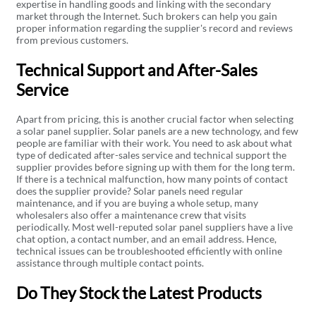
expertise in handling goods and linking with the secondary
market through the Internet. Such brokers can help you gain
proper information regarding the supplier's record and reviews
from previous customers.
Technical Support and After-Sales
Service
Apart from pricing, this is another crucial factor when selecting
a solar panel supplier. Solar panels are a new technology, and few
people are familiar with their work. You need to ask about what
type of dedicated after-sales service and technical support the
supplier provides before signing up with them for the long term.
If there is a technical malfunction, how many points of contact
does the supplier provide? Solar panels need regular
maintenance, and if you are buying a whole setup, many
wholesalers also offer a maintenance crew that visits
periodically. Most well-reputed solar panel suppliers have a live
chat option, a contact number, and an email address. Hence,
technical issues can be troubleshooted efficiently with online
assistance through multiple contact points.
Do They Stock the Latest Products