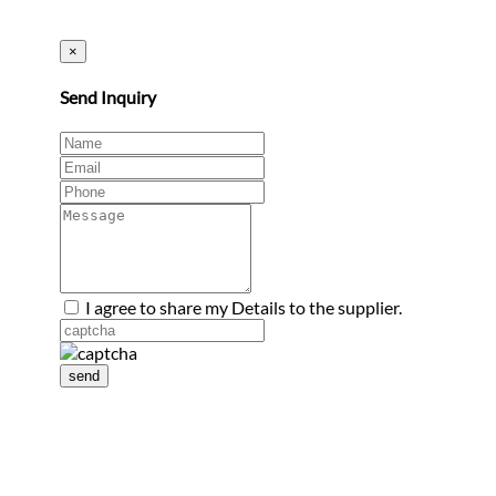
×
Send Inquiry
I agree to share my Details to the supplier.