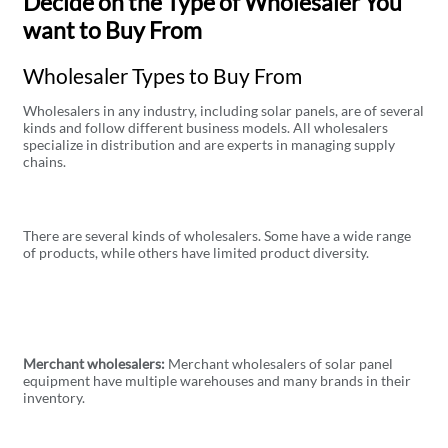
Decide on the Type of Wholesaler You
want to Buy From
Wholesaler Types to Buy From
Wholesalers in any industry, including solar panels, are of several
kinds and follow different business models. All wholesalers
specialize in distribution and are experts in managing supply
chains.
There are several kinds of wholesalers. Some have a wide range
of products, while others have limited product diversity.
Merchant wholesalers:
Merchant wholesalers of solar panel
equipment have multiple warehouses and many brands in their
inventory.