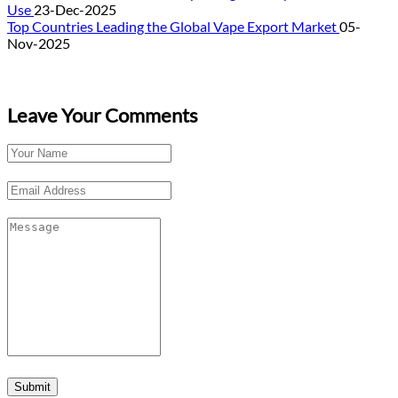
Use
23-Dec-2025
Top Countries Leading the Global Vape Export Market
05-
Nov-2025
Leave Your Comments
Submit