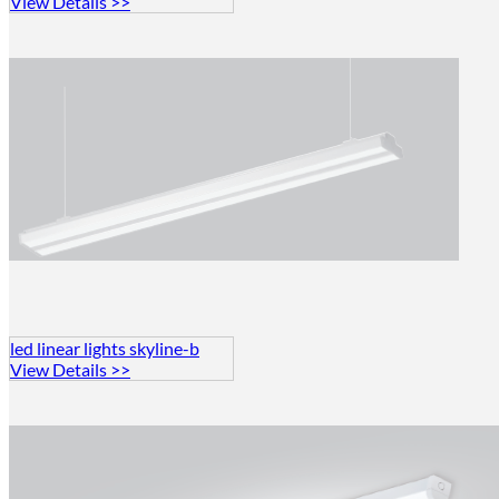
View Details >>
led linear lights skyline-b
View Details >>