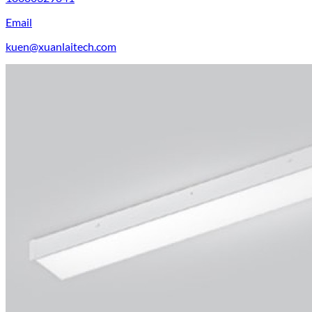
Email
kuen@xuanlaitech.com