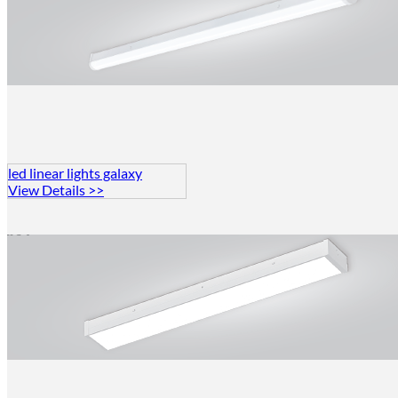
led linear lights galaxy
View Details >>