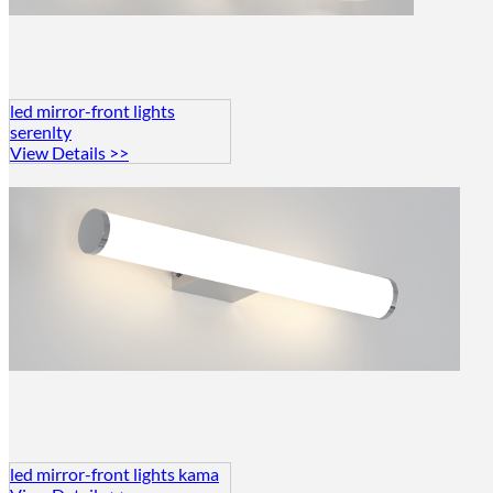
led mirror-front lights
serenlty
View Details >>
led mirror-front lights kama