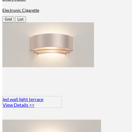
Electronic Cigarette
Grid
List
led wall light terrace
View Details >>