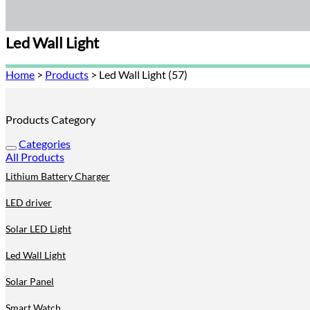
Led Wall Light
Home
>
Products
>
Led Wall Light (57)
Products Category
Categories
All Products
Lithium Battery Charger
LED driver
Solar LED Light
Led Wall Light
Solar Panel
Smart Watch