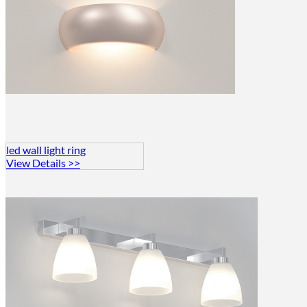
led wall light ring
View Details >>