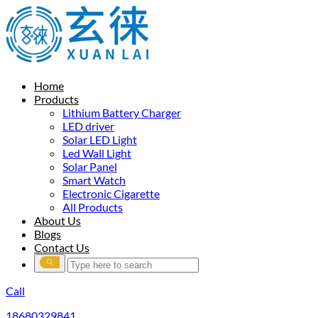
Home
Products
Lithium Battery Charger
LED driver
Solar LED Light
Led Wall Light
Solar Panel
Smart Watch
Electronic Cigarette
All Products
About Us
Blogs
Contact Us
Call
18680329841