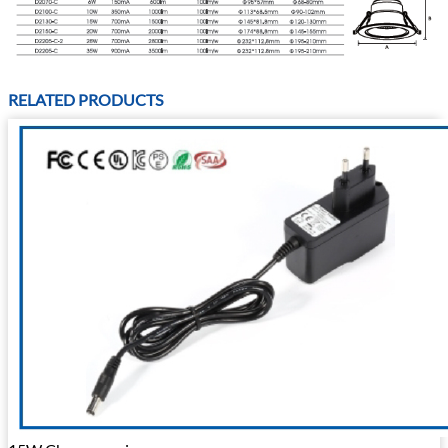
RELATED PRODUCTS