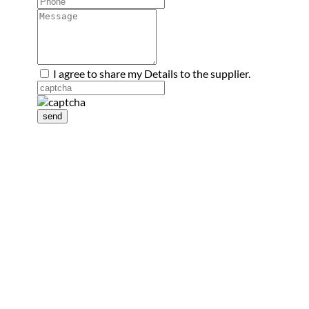
I agree to share my Details to the supplier.