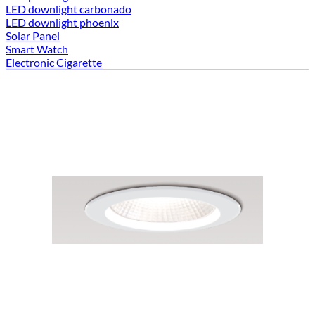
LED downlight carbonado
LED downlight phoenlx
Solar Panel
Smart Watch
Electronic Cigarette