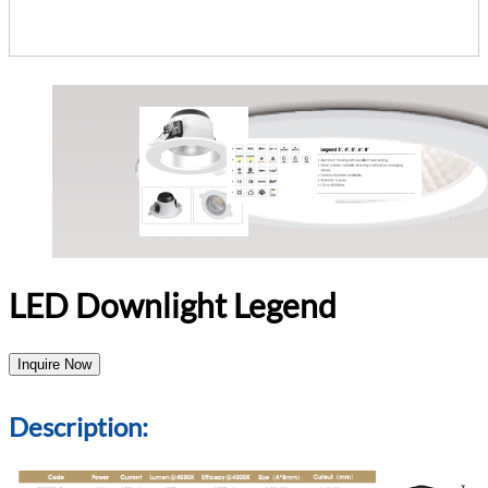
LED Downlight Legend
Inquire Now
Description: