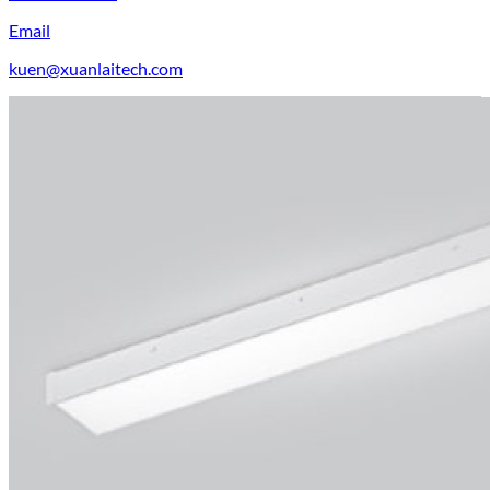
Email
kuen@xuanlaitech.com