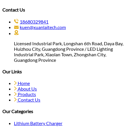
Contact Us
18680329841
kuen@xuanlaitech.com
Licensed Industrial Park, Longshan 6th Road, Daya Bay,
Huizhou City, Guangdong Province / LED Lighting
Industrial Park, Xiaolan Town, Zhongshan City,
Guangdong Province
Our Links
Home
About Us
Products
Contact Us
Our Categories
Lithium Battery Charger