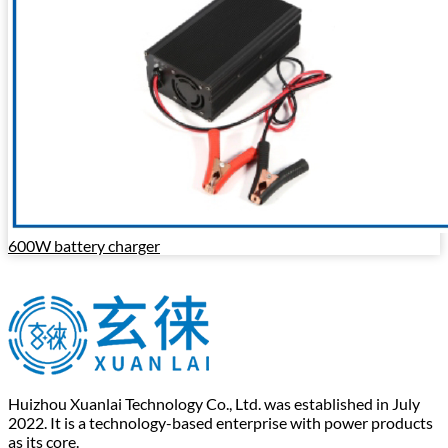
600W battery charger
Huizhou Xuanlai Technology Co., Ltd. was established in July
2022. It is a technology-based enterprise with power products
as its core.