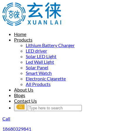
Home
Products
Lithium Battery Charger
LED driver
Solar LED Light
Led Wall Light
Solar Panel
Smart Watch
Electronic Cigarette
All Products
About Us
Blogs
Contact Us
Call
18680329841