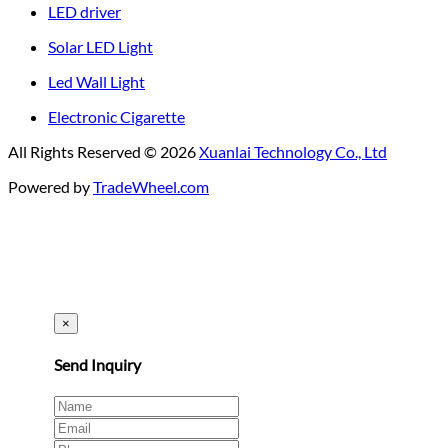
LED driver
Solar LED Light
Led Wall Light
Electronic Cigarette
All Rights Reserved © 2026
Xuanlai Technology Co., Ltd
Powered by
TradeWheel.com
×
Send Inquiry