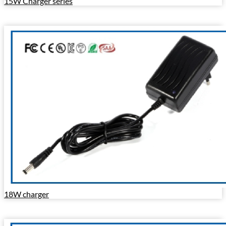
15W Charger series
18W charger