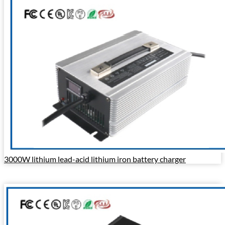
3000W lithium lead-acid lithium iron battery charger