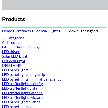
Products
Home
>
Products
>
Led Wall Light
> LED downlight legend
Categories
All Products
Lithium Battery Charger
LED driver
Solar LED Light
Led Wall Light
UFO LAMP
LED panel lights
LED panel lights long strip
LED panel lights high light efficiency
LED troffer light buttefly
LED troffer light vista
LED troffer lights athene
LED troffer lights victaria
LED panel lights vienna
LED panel lights kits