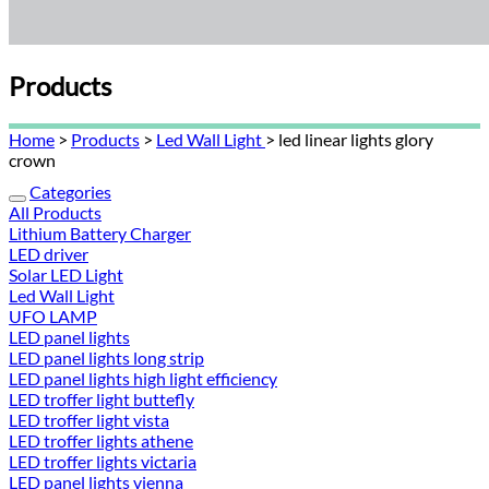
Products
Home
>
Products
>
Led Wall Light
> led linear lights glory
crown
Categories
All Products
Lithium Battery Charger
LED driver
Solar LED Light
Led Wall Light
UFO LAMP
LED panel lights
LED panel lights long strip
LED panel lights high light efficiency
LED troffer light buttefly
LED troffer light vista
LED troffer lights athene
LED troffer lights victaria
LED panel lights vienna