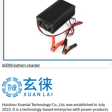
600W battery charger
Huizhou Xuanlai Technology Co., Ltd. was established in July
2022. It is a technology-based enterprise with power products