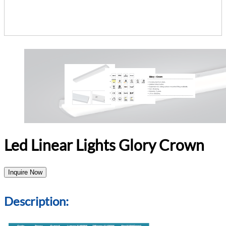
Led Linear Lights Glory Crown
Inquire Now
Description: