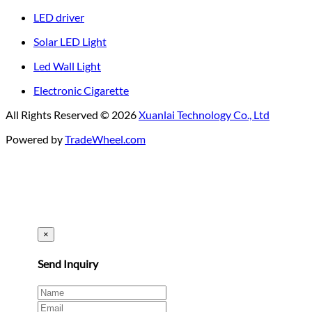
LED driver
Solar LED Light
Led Wall Light
Electronic Cigarette
All Rights Reserved © 2026
Xuanlai Technology Co., Ltd
Powered by
TradeWheel.com
×
Send Inquiry