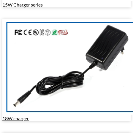
15W Charger series
18W charger