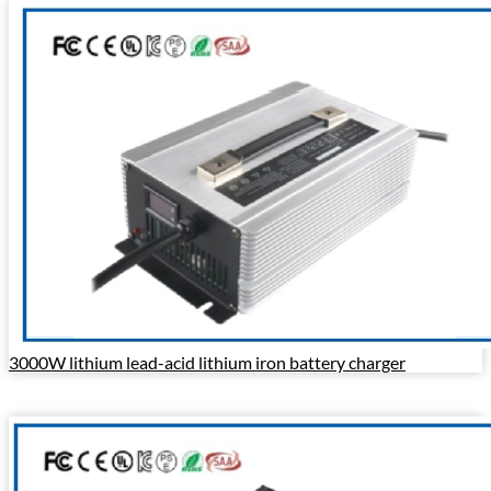
3000W lithium lead-acid lithium iron battery charger