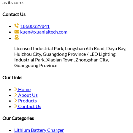
as its core.
Contact Us
18680329841
kuen@xuanlaitech.com
Licensed Industrial Park, Longshan 6th Road, Daya Bay,
Huizhou City, Guangdong Province / LED Lighting
Industrial Park, Xiaolan Town, Zhongshan City,
Guangdong Province
Our Links
Home
About Us
Products
Contact Us
Our Categories
Lithium Battery Charger