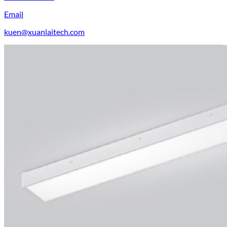
Email
kuen@xuanlaitech.com