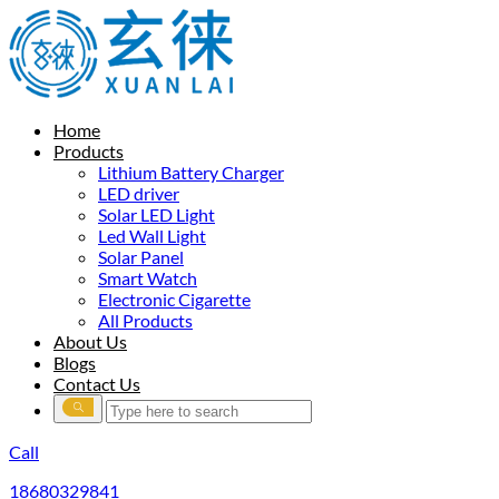
Home
Products
Lithium Battery Charger
LED driver
Solar LED Light
Led Wall Light
Solar Panel
Smart Watch
Electronic Cigarette
All Products
About Us
Blogs
Contact Us
Call
18680329841