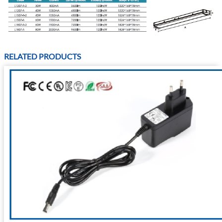
RELATED PRODUCTS