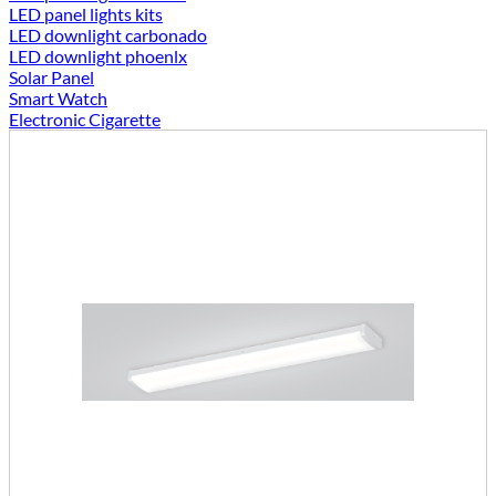
LED panel lights kits
LED downlight carbonado
LED downlight phoenlx
Solar Panel
Smart Watch
Electronic Cigarette