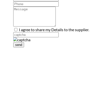
I agree to share my Details to the supplier.