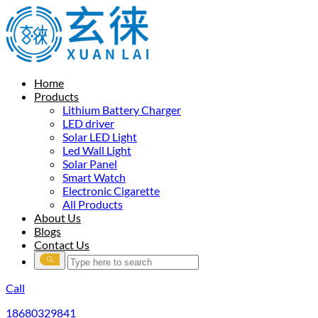
Home
Products
Lithium Battery Charger
LED driver
Solar LED Light
Led Wall Light
Solar Panel
Smart Watch
Electronic Cigarette
All Products
About Us
Blogs
Contact Us
Call
18680329841