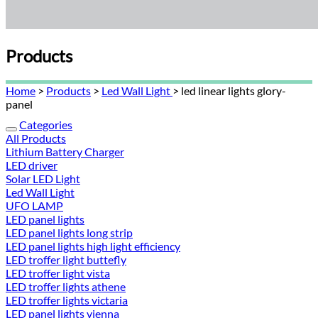
Products
Home
>
Products
>
Led Wall Light
> led linear lights glory-
panel
Categories
All Products
Lithium Battery Charger
LED driver
Solar LED Light
Led Wall Light
UFO LAMP
LED panel lights
LED panel lights long strip
LED panel lights high light efficiency
LED troffer light buttefly
LED troffer light vista
LED troffer lights athene
LED troffer lights victaria
LED panel lights vienna