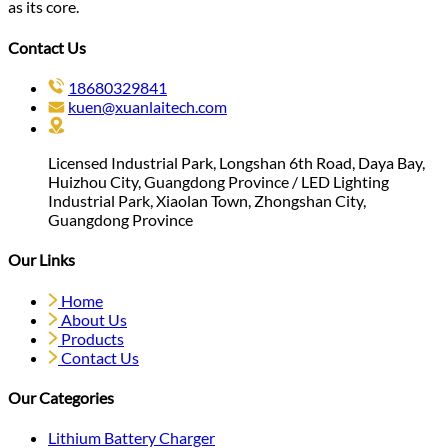
as its core.
Contact Us
18680329841
kuen@xuanlaitech.com
Licensed Industrial Park, Longshan 6th Road, Daya Bay,
Huizhou City, Guangdong Province / LED Lighting
Industrial Park, Xiaolan Town, Zhongshan City,
Guangdong Province
Our Links
Home
About Us
Products
Contact Us
Our Categories
Lithium Battery Charger