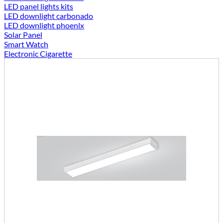
LED panel lights kits
LED downlight carbonado
LED downlight phoenlx
Solar Panel
Smart Watch
Electronic Cigarette