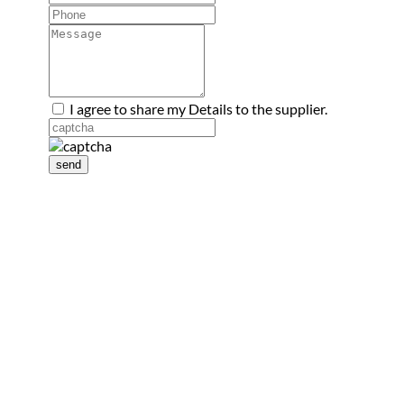
I agree to share my Details to the supplier.