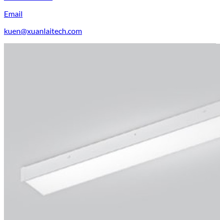
Email
kuen@xuanlaitech.com