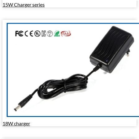
15W Charger series
18W charger