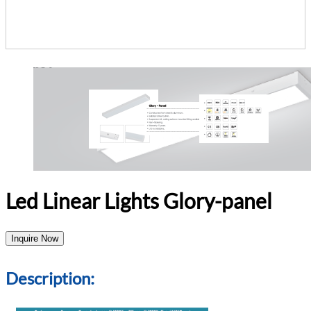
Led Linear Lights Glory-panel
Inquire Now
Description: