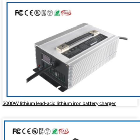
3000W lithium lead-acid lithium iron battery charger