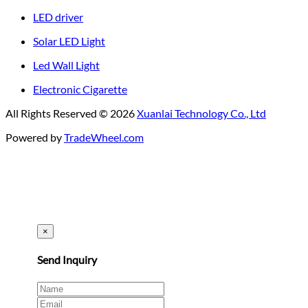
LED driver
Solar LED Light
Led Wall Light
Electronic Cigarette
All Rights Reserved © 2026
Xuanlai Technology Co., Ltd
Powered by
TradeWheel.com
×
Send Inquiry