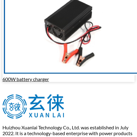
600W battery charger
Huizhou Xuanlai Technology Co., Ltd. was established in July
2022. It is a technology-based enterprise with power products