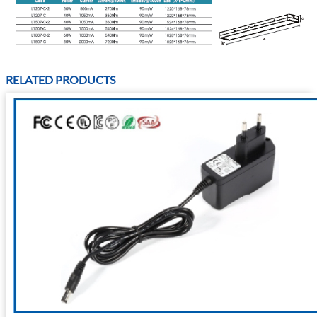
RELATED PRODUCTS