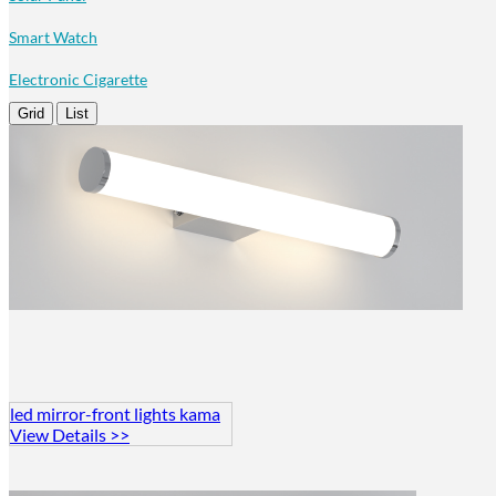
Smart Watch
Electronic Cigarette
Grid
List
led mirror-front lights kama
View Details >>