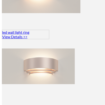
led wall light ring
View Details >>