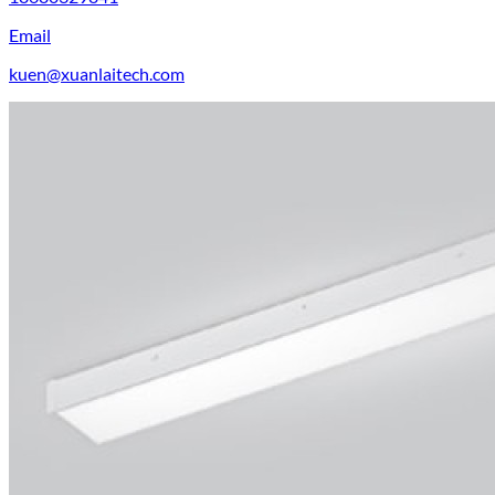
Email
kuen@xuanlaitech.com