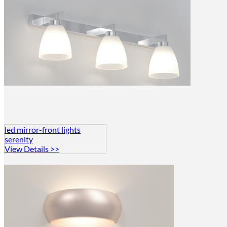
led mirror-front lights
serenlty
View Details >>