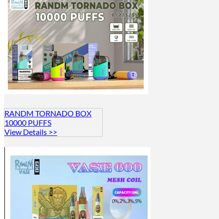
RANDM TORNADO BOX
10000 PUFFS
View Details >>