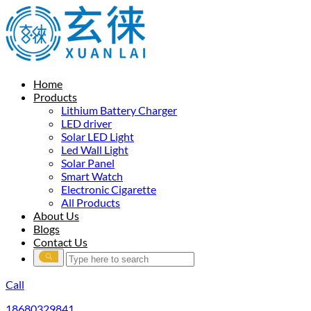
Home
Products
Lithium Battery Charger
LED driver
Solar LED Light
Led Wall Light
Solar Panel
Smart Watch
Electronic Cigarette
All Products
About Us
Blogs
Contact Us
Call
18680329841