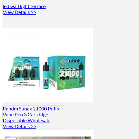
led wall light terrace
View Details >>
Randm Sunax 21000 Puffs
Vape Pen 3 Cartridge
Disposable Wholesale
View Details >>