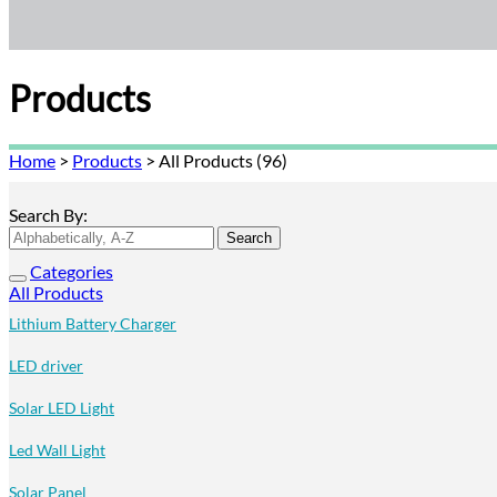
Products
Home
>
Products
>
All Products (96)
Search By:
Categories
All Products
Lithium Battery Charger
LED driver
Solar LED Light
Led Wall Light
Solar Panel