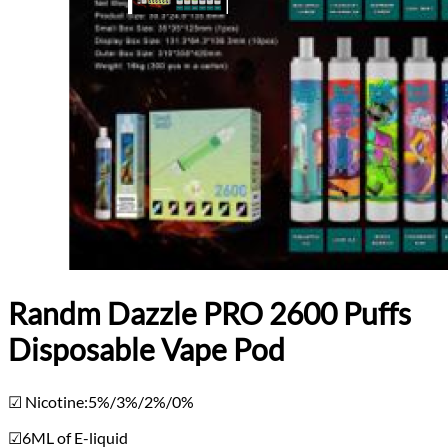
Randm Dazzle PRO 2600 Puffs
Disposable Vape Pod
☑ Nicotine:5%/3%/2%/0%
☑6ML of E-liquid