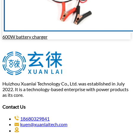
600W battery charger
Huizhou Xuanlai Technology Co., Ltd. was established in July
2022. It is a technology-based enterprise with power products
as its core.
Contact Us
18680329841
kuen@xuanlaitech.com