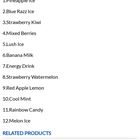
1.Pineapple Ice
2.Blue Razz Ice
3.Strawberry Kiwi
4.Mixed Berries
5.Lush Ice
6.Banana Milk
7.Energy Drink
8.Strawberry Watermelon
9.Red Apple Lemon
10.Cool Mint
11.Rainbow Candy
12.Melon Ice
RELATED PRODUCTS