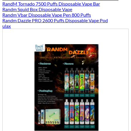
RandM Tornado 7500 Puffs Disposable Vape Bar
Randm Squid Box Disposable Vape
Randm Vbar Disposable Vape Pen 800 Puffs
Randm Dazzle PRO 2600 Puffs Disposable Vape Pod
ulax