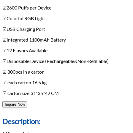
☑2600 Puffs per Device
☑Colorful RGB Light
☑USB Charging Port
☑Integrated 1100mAh Battery
☑12 Flavors Available
☑Disposable Device (Rechargeable&Non-Refillable)
☑ 300pcs in a carton
☑ each carton 16.5 kg
☑ carton size:31*35*42 CM
Inquire Now
Description: