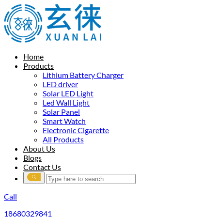
Home
Products
Lithium Battery Charger
LED driver
Solar LED Light
Led Wall Light
Solar Panel
Smart Watch
Electronic Cigarette
All Products
About Us
Blogs
Contact Us
Call
18680329841