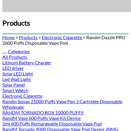
Products
Home
>
Products
>
Electronic Cigarette
> Randm Dazzle PRO
2600 Puffs Disposable Vape Pod
Categories
All Products
Lithium Battery Charger
LED driver
Solar LED Light
Led Wall Light
Solar Panel
Smart Watch
Electronic Cigarette
Randm Sunax 21000 Puffs Vape Pen 3 Cartridge Disposable
Wholesale
RANDM TORNADO BOX 10000 PUFFS
RandM Vase 600 Puffs Vape Kit Device
2ml 600 Puffs Rechargeable Disposable Vape Pod
RandM Tornado 9000 Disposable Vape Pod Device 20MG