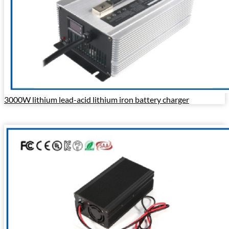
3000W lithium lead-acid lithium iron battery charger