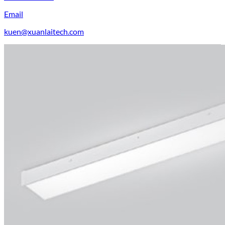
Email
kuen@xuanlaitech.com