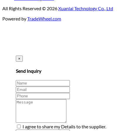
All Rights Reserved © 2026
Xuanlai Technology Co., Ltd
Powered by
TradeWheel.com
×
Send Inquiry
I agree to share my Details to the supplier.