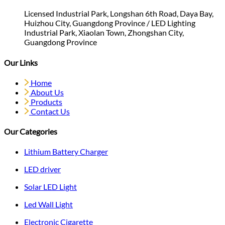
Licensed Industrial Park, Longshan 6th Road, Daya Bay,
Huizhou City, Guangdong Province / LED Lighting
Industrial Park, Xiaolan Town, Zhongshan City,
Guangdong Province
Our Links
Home
About Us
Products
Contact Us
Our Categories
Lithium Battery Charger
LED driver
Solar LED Light
Led Wall Light
Electronic Cigarette