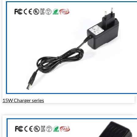
15W Charger series