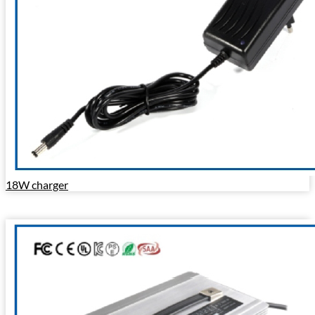
18W charger